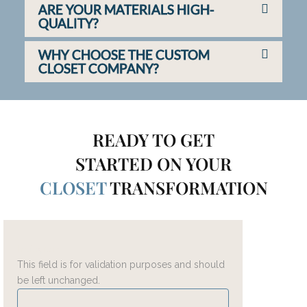
ARE YOUR MATERIALS HIGH-
QUALITY?
WHY CHOOSE THE CUSTOM
CLOSET COMPANY?
READY TO GET
STARTED ON YOUR
CLOSET
TRANSFORMATION
Instagram
This field is for validation purposes and should
be left unchanged.