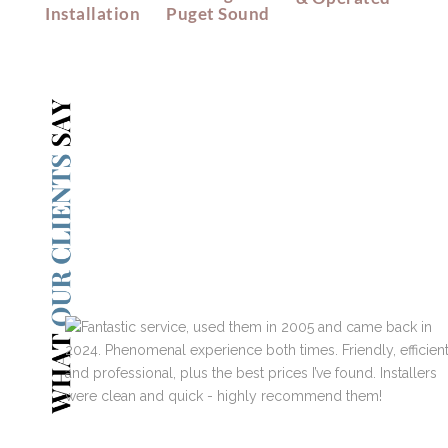
Installation
Puget Sound