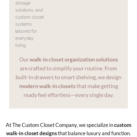
Our
walk-in closet organization solutions
are crafted to simplify your routine. From
built-in drawers to smart shelving, we design
modern walk-in closets
that make getting
ready feel effortless—every single day.
At The Custom Closet Company, we specialize in
custom
walk-in closet designs
that balance luxury and function.