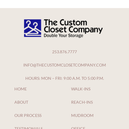
253.876.7777
INFO@THECUSTOMCLOSETCOMPANY.COM
HOURS: MON – FRI: 9:00 A.M. TO 5:00 P.M.
HOME
WALK-INS
ABOUT
REACH-INS
OUR PROCESS
MUDROOM
TESTIMONIALS
OFFICE