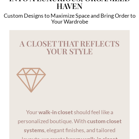
HAVEN
Custom Designs to Maximize Space and Bring Order to
Your Wardrobe
A CLOSET THAT REFLECTS
YOUR STYLE
Your
walk-in closet
should feel like a
personalized boutique. With
custom closet
systems
, elegant finishes, and tailored