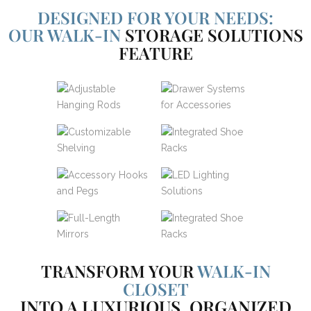
DESIGNED FOR YOUR NEEDS:
OUR WALK-IN
STORAGE SOLUTIONS
FEATURE
TRANSFORM YOUR
WALK-IN
CLOSET
INTO A LUXURIOUS, ORGANIZED