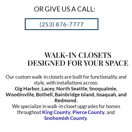
OR GIVE US A CALL:
(253) 876-7777
WALK-IN CLOSETS
DESIGNED FOR YOUR SPACE
Our custom walk-in closets are built for functionality and
style, with installations across:
Gig Harbor, Lacey, North Seattle, Snoqualmie,
Woodinville, Bothell, Bainbridge Island, Issaquah, and
Redmond.
We specialize in walk-in closet upgrades for homes
throughout
King County
,
Pierce County
, and
Snohomish County
.