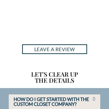
LEAVE A REVIEW
LET'S CLEAR UP
THE DETAILS
HOW DO I GET STARTED WITH THE
CUSTOM CLOSET COMPANY?