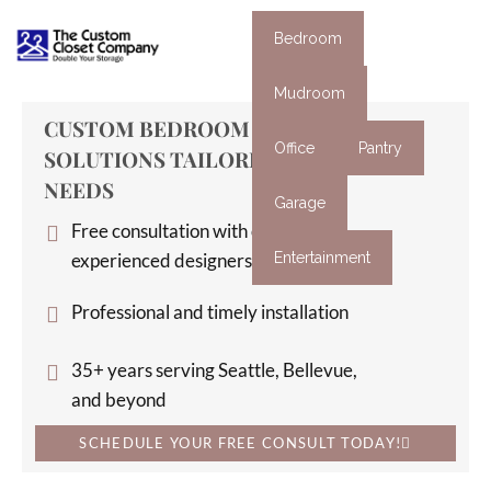
Bedroom
Mudroom
CUSTOM BEDROOM ORGANIZATION
Office
Pantry
SOLUTIONS TAILORED TO YOUR
NEEDS
Garage
Free consultation with our
experienced designers
Entertainment
Professional and timely installation
35+ years serving Seattle, Bellevue,
and beyond
SCHEDULE YOUR FREE CONSULT TODAY!