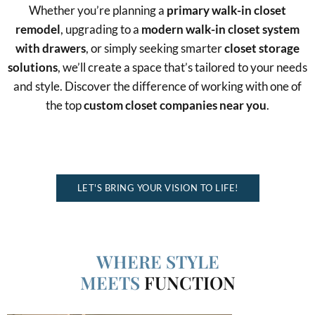
Whether you’re planning a
primary walk-in closet
remodel
, upgrading to a
modern walk-in closet system
with drawers
, or simply seeking smarter
closet storage
solutions
, we’ll create a space that’s tailored to your needs
and style. Discover the difference of working with one of
the top
custom closet companies near you
.
MAXIMIZE STORAGE, BOOST FUNCTIONALITY, AND ADD
ELEGANCE
LET'S BRING YOUR VISION TO LIFE!
WHERE STYLE
MEETS
FUNCTION