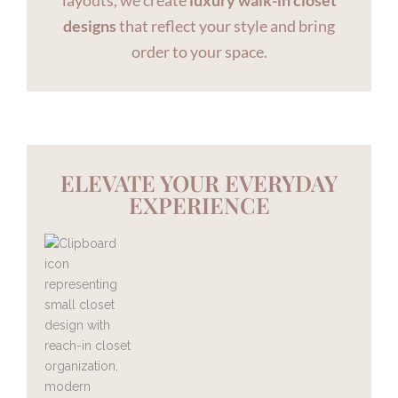
layouts, we create
luxury walk-in closet
designs
that reflect your style and bring
order to your space.
ELEVATE YOUR EVERYDAY
EXPERIENCE