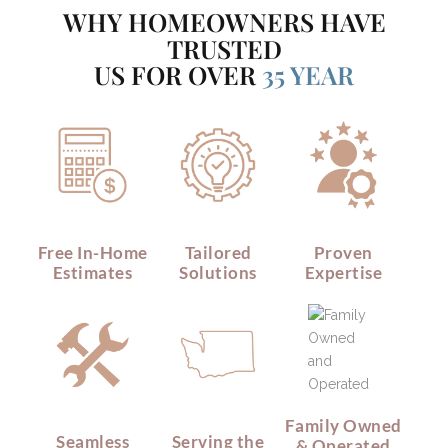
WHY HOMEOWNERS HAVE
TRUSTED
US FOR OVER
35 YEAR
Free In-Home
Tailored
Proven
Estimates
Solutions
Expertise
Family Owned
Seamless
Serving the
& Operated