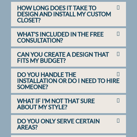
HOW LONG DOES IT TAKE TO
DESIGN AND INSTALL MY CUSTOM
CLOSET?
WHAT'S INCLUDED IN THE FREE
CONSULTATION?
CAN YOU CREATE A DESIGN THAT
FITS MY BUDGET?
DO YOU HANDLE THE
INSTALLATION OR DO I NEED TO HIRE
SOMEONE?
WHAT IF I'M NOT THAT SURE
ABOUT MY STYLE?
DO YOU ONLY SERVE CERTAIN
AREAS?