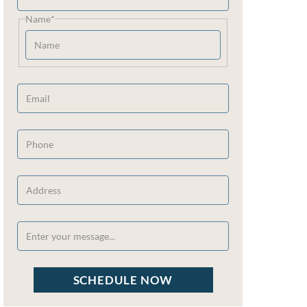
Name
*
Email
*
Phone
*
Address
*
Message
*
CAPTCHA