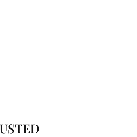
USTED