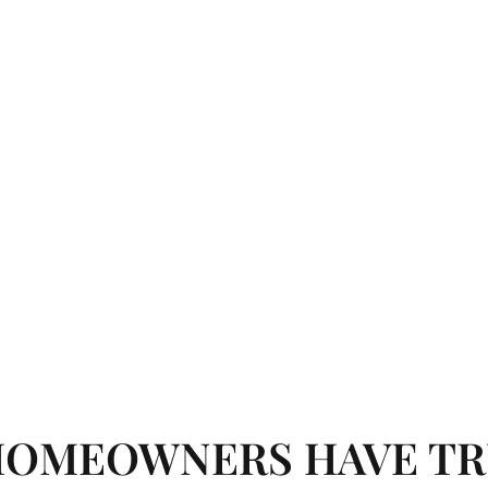
HOMEOWNERS HAVE TR