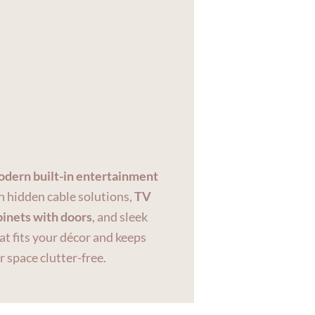
dern built-in entertainment
 hidden cable solutions,
TV
binets with doors
, and sleek
at fits your décor and keeps
r space clutter-free.