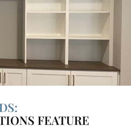
DS:
TIONS FEATURE