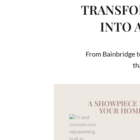
TRANSFO
INTO 
From Bainbridge to
th
A SHOWPIECE
YOUR HOM