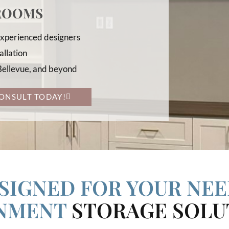
 ROOMS
 experienced designers
allation
 Bellevue, and beyond
ONSULT TODAY!
SIGNED FOR YOUR NEE
INMENT
STORAGE SOLU