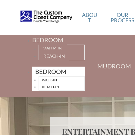
ABOU
OUR
T
PROCESS
BEDROOM
WALK-IN
REACH-IN
MUDROOM
BEDROOM
WALK-IN
REACH-IN
ENTERTAINMENT B