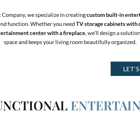
 Company, we specialize in creating
custom built-in ente
and function. Whether you need
TV storage cabinets with 
tertainment center with a fireplace
, we’ll design a solut
space and keeps your living room beautifully organized.
CTIONALITY, AND ADD ELEGANCE
LET'S
FUNCTIONAL
ENTERTAI