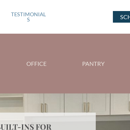
TESTIMONIAL
SC
S
OFFICE
PANTRY
UILT-INS FOR