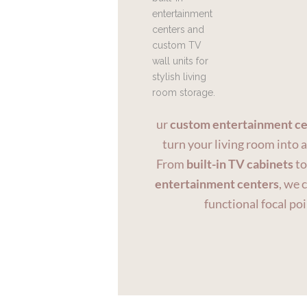
ur
custom entertainment ce
turn your living room into 
From
built-in TV cabinets
t
entertainment centers
, we 
functional focal poi