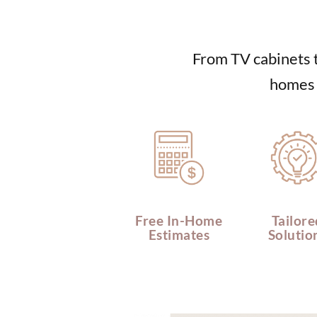
From TV cabinets t
homes o
Free In-Home
Tailore
Estimates
Solutio