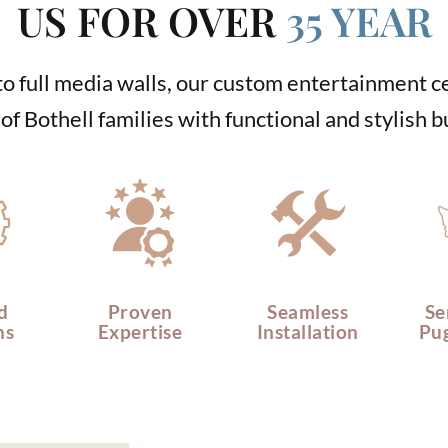
US FOR OVER
35 YEAR
o full media walls, our custom entertainment 
f Bothell families with functional and stylish bu
d
Proven
Seamless
Se
ns
Expertise
Installation
Pu