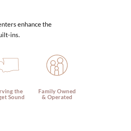
centers enhance the
ilt-ins.
rving the
Family Owned
get Sound
& Operated