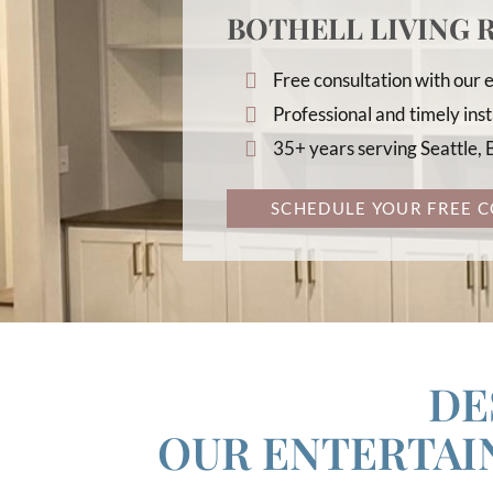
BOTHELL LIVING
Free consultation with our
Professional and timely inst
35+ years serving Seattle,
SCHEDULE YOUR FREE C
DE
OUR ENTERTA