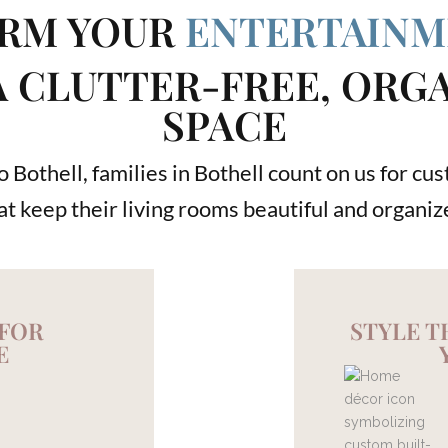
RM YOUR
ENTERTAINM
A CLUTTER-FREE, ORG
SPACE
 Bothell, families in Bothell count on us for c
at keep their living rooms beautiful and organiz
 FOR
STYLE 
E