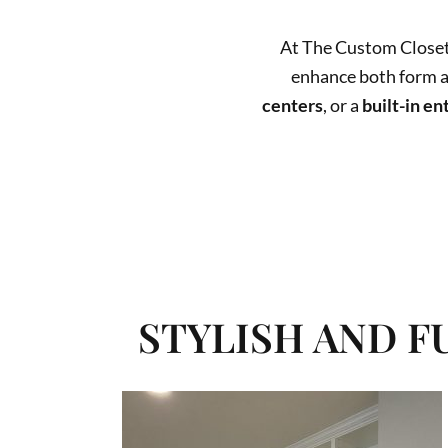
At The Custom Closet
enhance both form 
centers
, or a
built-in en
MAXIMIZE STORAGE, BOOST FUN
STYLISH AND 