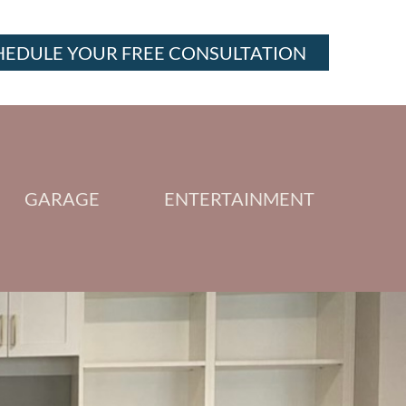
HEDULE YOUR FREE CONSULTATION
GARAGE
ENTERTAINMENT