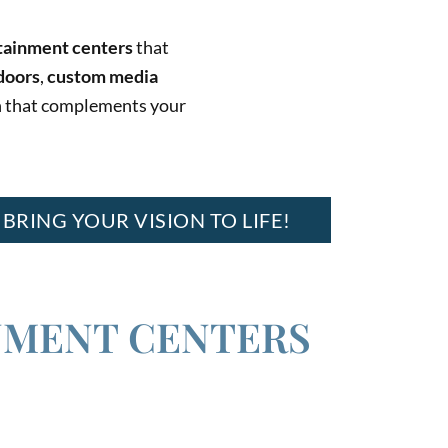
rtainment centers
that
doors
,
custom media
ion that complements your
 BRING YOUR VISION TO LIFE!
NMENT CENTERS