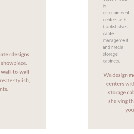
nter designs
a showpiece.
o
wall-to-wall
We design
mo
create stylish,
centers
with
nts.
storage ca
shelving th
you