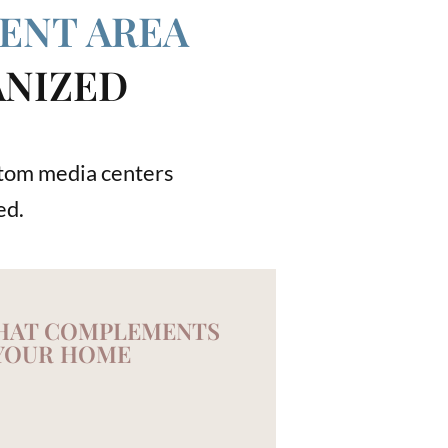
ENT AREA
ANIZED
ustom media centers
ed.
THAT COMPLEMENTS
YOUR HOME